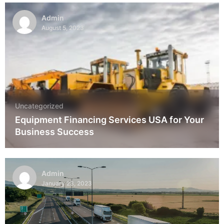
Admin
August 5, 2023
Uncategorized
Equipment Financing Services USA for Your
Business Success
Admin
January 23, 2023