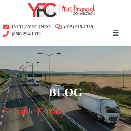
INFO@YFC.INFO
(915) 915-1339
(866) 294-1339
BLOG
Se hable Espanol