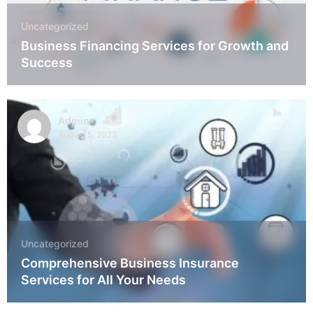
Uncategorized
Business Financing Services for Growth and
Success
Admin
August 5, 2023
Uncategorized
Comprehensive Business Insurance
Services for All Your Needs