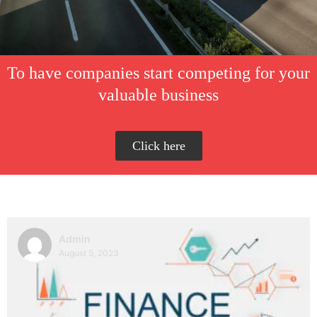
To have companies start competing for your
valuable business
Click here
Admin
August 5, 2023