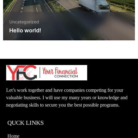
Uncategorized
Hello world!
Let’s work together and have companies competing for your
valuable business. I will use my many years or knowledge and
negotiating skills to secure you the best possible programs.
QUCK LINKS
Home